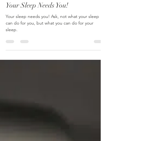
Mark Dobson
Jan 27
1 min read
Your Sleep Needs You!
Your sleep needs you! Ask, not what your sleep
can do for you, but what you can do for your
sleep.