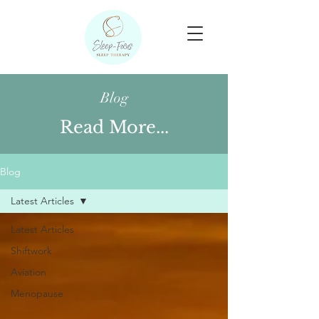
Blog
Read More...
Blog
Latest Articles
Latest Articles
Shiftwork
Aviation
Menopause