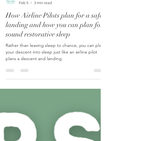
Mark Dobson
Feb 5
3 min read
How Airline Pilots plan for a safe
landing and how you can plan for
sound restorative sleep
Rather than leaving sleep to chance, you can plan
your descent into sleep just like an airline pilot
plans a descent and landing.