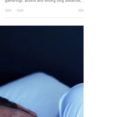
Mark Dobson
Dec 10, 2025
1 min read
Holiday Season Driving
Driving a vehicle while experiencing fatigue poses
a substantial danger, add in the stress of holiday
gatherings, alcohol and driving long distances,
and you have a recipe for serious accidents.