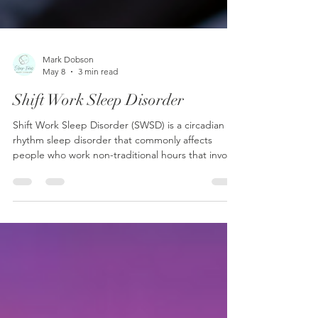
Mark Dobson
May 8
3 min read
Shift Work Sleep Disorder
Shift Work Sleep Disorder (SWSD) is a circadian
rhythm sleep disorder that commonly affects
people who work non-traditional hours that involve
overnight, early morning, or rotating shifts.