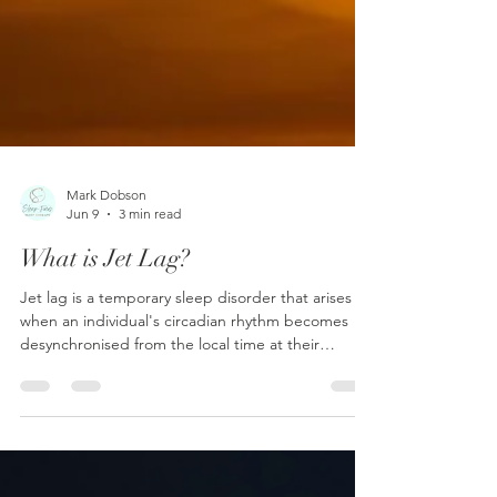
Mark Dobson
Jun 9
3 min read
What is Jet Lag?
Jet lag is a temporary sleep disorder that arises
when an individual's circadian rhythm becomes
desynchronised from the local time at their
destination after traversing multiple time zones.