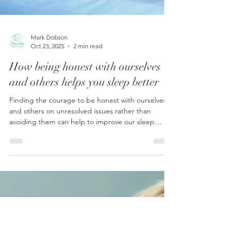
Mark Dobson
Oct 23, 2025
2 min read
How being honest with ourselves
and others helps you sleep better
Finding the courage to be honest with ourselves