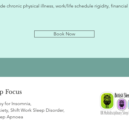
e chronic physical illness, work/life schedule rigidity, financial
Book Now
p Focus
py for
Insomnia
,
iety
,
Shift Work Sleep Disorder
,
eep Apnoea