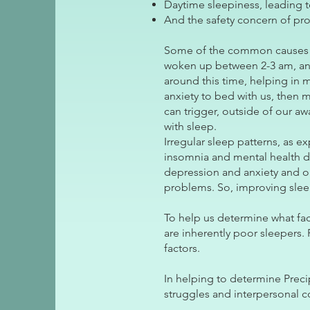
Daytime sleepiness, leading t
And the safety concern of pro
Some of the common causes of 
woken up between 2-3 am, and
around this time, helping in 
anxiety to bed with us, then 
can trigger, outside of our 
with sleep.
Irregular sleep patterns, as e
insomnia and mental health di
depression and anxiety and ou
problems. So, improving sleep
To help us determine what fa
are inherently poor sleepers. 
factors.
In helping to determine Preci
struggles and interpersonal c