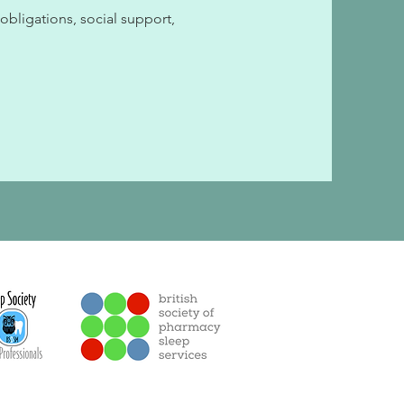
 obligations, social support,