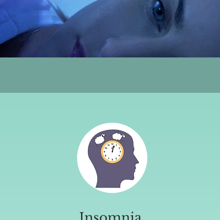
Insomnia