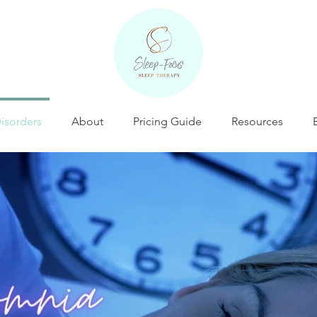
isorders
About
Pricing Guide
Resources