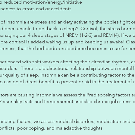
o reduced motivation/energy/initiative
neness to errors and or accidents
insomnia are stress and anxiety activating the bodies fight or
 been unable to get back to sleep? Cortisol, the stress hormon
managing our 4 sleep stages of NREM (1-2-3) and REM (4). If we t
more cortisol is added waking us up and keeping us awake! Clas
awareness, that the bed-bedroom-bedtime becomes a cue for emo
xperienced with shift workers affecting their circadian rhythms, 
sorders . There is a bidirectional relationship between mental 
r quality of sleep. Insomnia can be a contributing factor to the
 can be of direct benefit to prevent or aid in the treatment of 
ctors are causing insomnia we assess the Predisposing factors 
Personality traits and temperament and also chronic job stress o
pitating factors, we assess medical disorders, medication and s
onflicts, poor coping, and maladaptive thoughts.