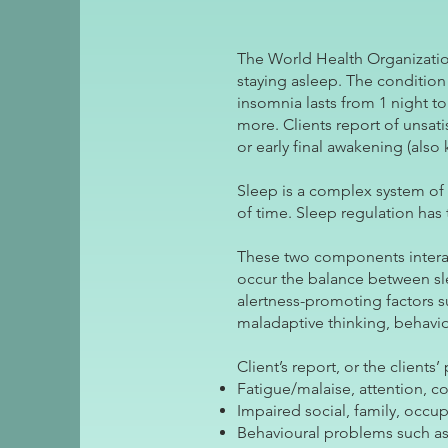
The World Health Organizatio
staying asleep. The condition 
insomnia lasts from 1 night t
more. Clients report of unsatis
or early final awakening (also
Sleep is a complex system of 
of time. Sleep regulation has
These two components interac
occur the balance between sle
alertness-promoting factors s
maladaptive thinking, behavio
Client’s report, or the client
Fatigue/malaise, attention, 
Impaired social, family, occu
Behavioural problems such as 