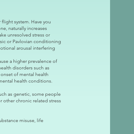
 flight system. Have you
e, naturally increases
ake unresolved stress or
sic or Pavlovian conditioning
tional arousal interfering
cause a higher prevalence of
health disorders such as
 onset of mental health
mental health conditions.
such as genetic, some people
r other chronic related stress
ubstance misuse, life