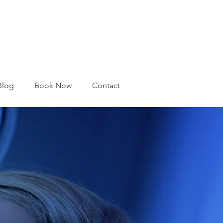
Blog
Book Now
Contact