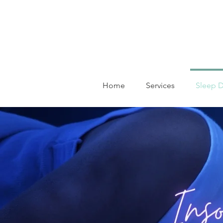
Home
Services
Sleep D