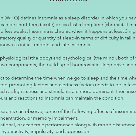
n (WHO) defines insomnia as a sleep disorder in which you have
can be short-term (acute) or can last a long time (chronic). It
o a few weeks. Insomnia is chronic when it happens at least 3 ni
factory quality or quantity of sleep-in terms of difficulty in fall
 known as initial, middle, and late insomnia.
physiological (the body) and psychological (the mind), both of 
 two components, the build-up of homeostatic sleep drive and o
t to determine the time when we go to sleep and the time wh
ep-promoting factors and alertness factors needs to be in fav
uch as light, stress and stimulants are more dominant, then ins
urs and reactions to insomnia can maintain the condition.
s’ parents can observe, some of the following effects of insomnia:
concentration, or memory impairment,
pational, or academic performance along with mood disturbance/i
hyperactivity, impulsivity, and aggression