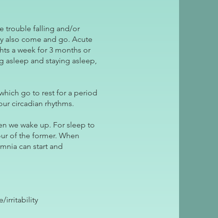
 trouble falling and/or
 may also come and go. Acute
ghts a week for 3 months or
ing asleep and staying asleep,
which go to rest for a period
ur circadian rhythms.
en we wake up. For sleep to
our of the former. When
omnia can start and
rritability