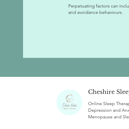
Perpetuating factors can includ
and avoidance behaviours.
Cheshire Slee
Online Sleep Thera
Depression and Anx
Menopause
and
Sl